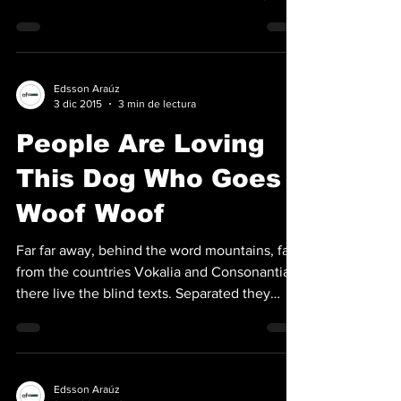
live...
Edsson Araúz
3 dic 2015
3 min de lectura
People Are Loving
This Dog Who Goes
Woof Woof
Far far away, behind the word mountains, far
from the countries Vokalia and Consonantia,
there live the blind texts. Separated they
live...
Edsson Araúz