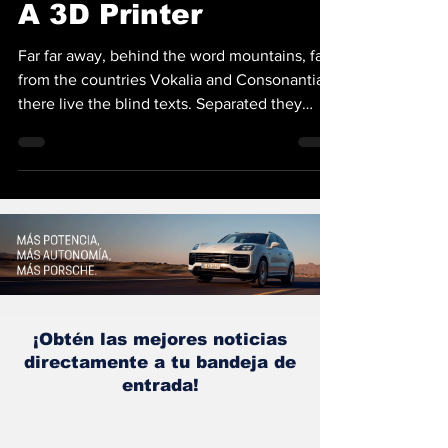
A 3D Printer
Far far away, behind the word mountains, far
from the countries Vokalia and Consonantia,
there live the blind texts. Separated they
live...
¡Obtén las mejores noticias
directamente a tu bandeja de
entrada!