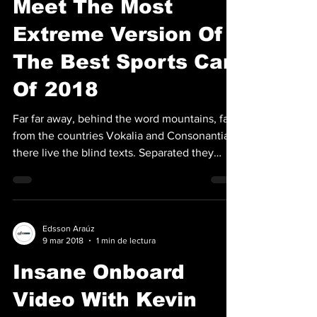
Meet The Most
Extreme Version Of
The Best Sports Car
Of 2018
Far far away, behind the word mountains, far
from the countries Vokalia and Consonantia,
there live the blind texts. Separated they
live...
Edsson Araúz
9 mar 2018
1 min de lectura
Insane Onboard
Video With Kevin