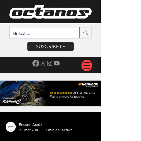
SUSCRÍBETE
Edsson Araúz
22 mar 2018
3 min de lectura