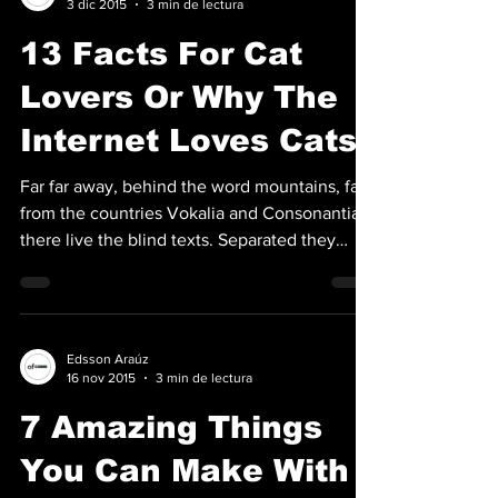
3 dic 2015
3 min de lectura
13 Facts For Cat
Lovers Or Why The
Internet Loves Cats
Far far away, behind the word mountains, far
from the countries Vokalia and Consonantia,
there live the blind texts. Separated they
live...
Edsson Araúz
16 nov 2015
3 min de lectura
7 Amazing Things
You Can Make With