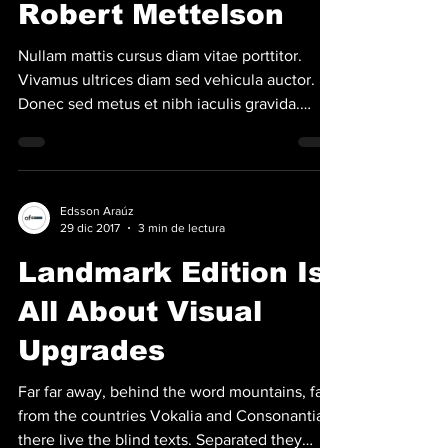
Robert Mettelson
Nullam mattis cursus diam vitae porttitor.
Vivamus ultrices diam sed vehicula auctor.
Donec sed metus et nibh iaculis gravida.
Aenean...
Edsson Araúz
29 dic 2017
3 min de lectura
Landmark Edition Is
All About Visual
Upgrades
Far far away, behind the word mountains, far
from the countries Vokalia and Consonantia,
there live the blind texts. Separated they